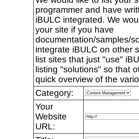
programmer and have writt
iBULC integrated. We would 
your site if you have
documentation/samples/so
integrate iBULC on other s
list sites that just "use" i
listing "solutions" so that
quick overview of the vari
Category:
Your
Website
URL: