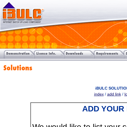
iBULC SOLUTIO
index
/
add link
/
l
ADD YOUR 
We would like to list your s