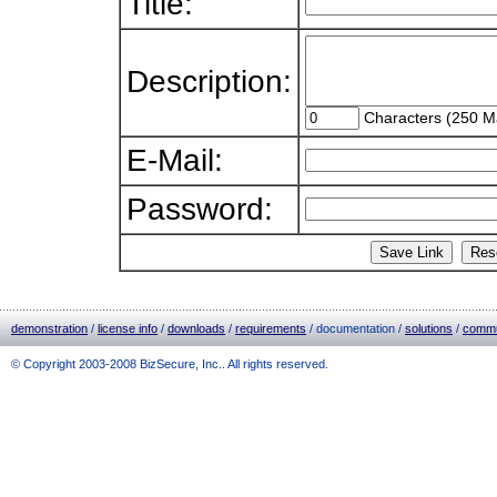
Title:
Description:
Characters (250 M
E-Mail:
Password:
demonstration
/
license info
/
downloads
/
requirements
/ documentation /
solutions
/
commu
© Copyright 2003-2008 BizSecure, Inc.. All rights reserved.